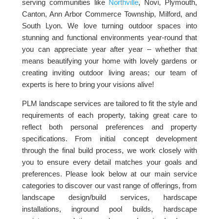
serving communities like
Northville
, Novi, Plymouth,
Canton, Ann Arbor Commerce Township, Milford, and
South Lyon. We love turning outdoor spaces into
stunning and functional environments year-round that
you can appreciate year after year – whether that
means beautifying your home with lovely gardens or
creating inviting outdoor living areas; our team of
experts is here to bring your visions alive!
PLM landscape services are tailored to fit the style and
requirements of each property, taking great care to
reflect both personal preferences and property
specifications. From initial concept development
through the final build process, we work closely with
you to ensure every detail matches your goals and
preferences. Please look below at our main service
categories to discover our vast range of offerings, from
landscape design/build services, hardscape
installations, inground pool builds, hardscape