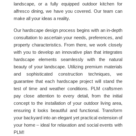
landscape, or a fully equipped outdoor kitchen for
alfresco dining, we have you covered. Our team can
make all your ideas a reality.
Our hardscape design process begins with an in-depth
consultation to ascertain your needs, preferences, and
property characteristics. From there, we work closely
with you to develop an innovative plan that integrates
hardscape elements seamlessly with the natural
beauty of your landscape. Utilizing premium materials
and sophisticated construction techniques, we
guarantee that each hardscape project will stand the
test of time and weather conditions. PLM craftsmen
pay close attention to every detail, from the initial
concept to the installation of your outdoor living area,
ensuring it looks beautiful and functional. Transform
your backyard into an elegant yet practical extension of
your home – ideal for relaxation and social events with
PLM!