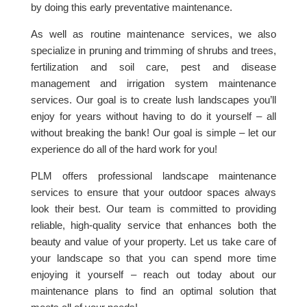
by doing this early preventative maintenance.
As well as routine maintenance services, we also
specialize in pruning and trimming of shrubs and trees,
fertilization and soil care, pest and disease
management and irrigation system maintenance
services. Our goal is to create lush landscapes you’ll
enjoy for years without having to do it yourself – all
without breaking the bank! Our goal is simple – let our
experience do all of the hard work for you!
PLM offers professional landscape maintenance
services to ensure that your outdoor spaces always
look their best. Our team is committed to providing
reliable, high-quality service that enhances both the
beauty and value of your property. Let us take care of
your landscape so that you can spend more time
enjoying it yourself – reach out today about our
maintenance plans to find an optimal solution that