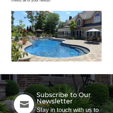
meets all of your needs!
Subscribe to Our
Newsletter

Stay in touch with us to