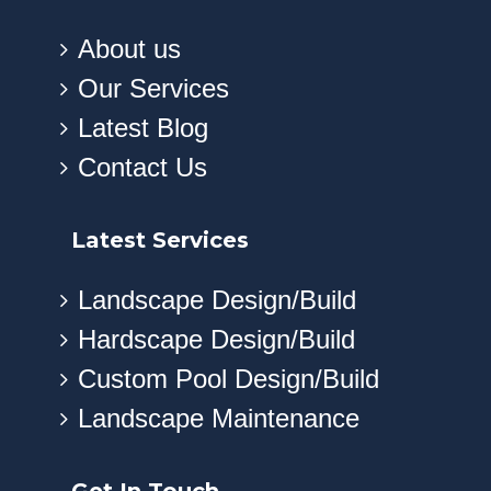
About us
Our Services
Latest Blog
Contact Us
Latest Services
Landscape Design/Build
Hardscape Design/Build
Custom Pool Design/Build
Landscape Maintenance