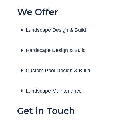
We Offer
Landscape Design & Build
Hardscape Design & Build
Custom Pool Design & Build
Landscape Maintenance
Get in Touch