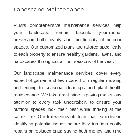
Landscape Maintenance
PLM’s comprehensive maintenance services help
your landscape remain beautiful year-round,
preserving both beauty and functionality of outdoor
spaces. Our customized plans are tailored specifically
to each property to ensure healthy gardens, lawns, and
hardscapes throughout all four seasons of the year.
Our landscape maintenance services cover every
aspect of garden and lawn care, from regular mowing
and edging to seasonal clean-ups and plant health
maintenance. We take great pride in paying meticulous
attention to every task undertaken, to ensure your
outdoor spaces look their best while thriving at the
same time. Our knowledgeable team has expertise in
identifying potential issues before they turn into costly
repairs or replacements; saving both money and time