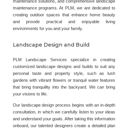
maintenance solutions, and comprehensive landscape
maintenance programs. At PLM, we are dedicated to
creating outdoor spaces that enhance home beauty
and provide practical and enjoyable living
environments for you and your family.
Landscape Design and Build
PLM Landscape Services specialize in creating
customized landscape designs and builds to suit any
personal taste and property style, such as lush
gardens with vibrant flowers or tranquil water features
that bring tranquility into the backyard. We can bring
your visions to life.
Our landscape design process begins with an in-depth
consultation, in which we carefully listen to your ideas
and understand your goals. After taking this information
onboard, our talented designers create a detailed plan