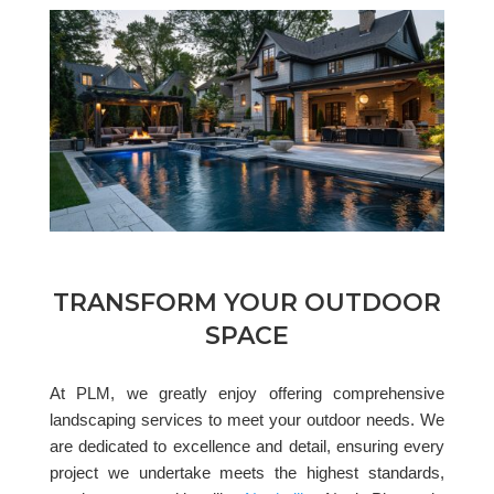
TRANSFORM YOUR OUTDOOR
SPACE
At PLM, we greatly enjoy offering comprehensive
landscaping services to meet your outdoor needs. We
are dedicated to excellence and detail, ensuring every
project we undertake meets the highest standards,