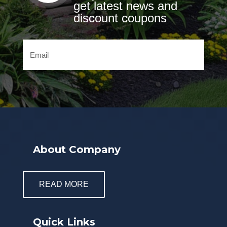
get latest news and
discount coupons
About Company
READ MORE
Quick Links