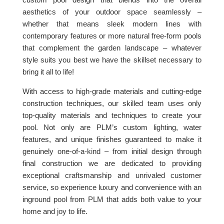
aesthetics of your outdoor space seamlessly –
whether that means sleek modern lines with
contemporary features or more natural free-form pools
that complement the garden landscape – whatever
style suits you best we have the skillset necessary to
bring it all to life!
With access to high-grade materials and cutting-edge
construction techniques, our skilled team uses only
top-quality materials and techniques to create your
pool. Not only are PLM’s custom lighting, water
features, and unique finishes guaranteed to make it
genuinely one-of-a-kind – from initial design through
final construction we are dedicated to providing
exceptional craftsmanship and unrivaled customer
service, so experience luxury and convenience with an
inground pool from PLM that adds both value to your
home and joy to life.