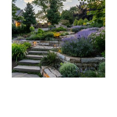
Bring Your Vision to Life!
GET A FREE QUOTE