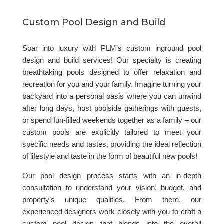
Custom Pool Design and Build
Soar into luxury with PLM’s custom inground pool
design and build services! Our specialty is creating
breathtaking pools designed to offer relaxation and
recreation for you and your family. Imagine turning your
backyard into a personal oasis where you can unwind
after long days, host poolside gatherings with guests,
or spend fun-filled weekends together as a family – our
custom pools are explicitly tailored to meet your
specific needs and tastes, providing the ideal reflection
of lifestyle and taste in the form of beautiful new pools!
Our pool design process starts with an in-depth
consultation to understand your vision, budget, and
property’s unique qualities. From there, our
experienced designers work closely with you to craft a
custom pool design that blends into the overall