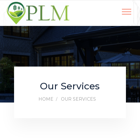
Our Services
HOME
OUR SERVICES