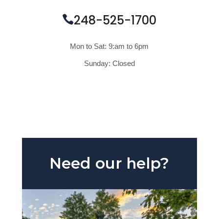
248-525-1700
Mon to Sat: 9:am to 6pm
Sunday: Closed
REQUEST A QUOTE
Need our help?