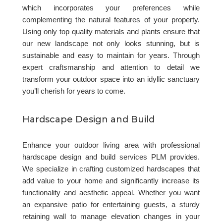
which incorporates your preferences while
complementing the natural features of your property.
Using only top quality materials and plants ensure that
our new landscape not only looks stunning, but is
sustainable and easy to maintain for years. Through
expert craftsmanship and attention to detail we
transform your outdoor space into an idyllic sanctuary
you’ll cherish for years to come.
Hardscape Design and Build
Enhance your outdoor living area with professional
hardscape design and build services PLM provides.
We specialize in crafting customized hardscapes that
add value to your home and significantly increase its
functionality and aesthetic appeal. Whether you want
an expansive patio for entertaining guests, a sturdy
retaining wall to manage elevation changes in your