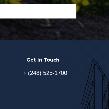
Get In Touch
(248) 525-1700