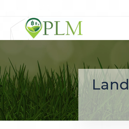
248-525-1700
Land