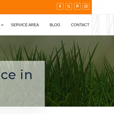
S
SERVICE AREA
BLOG
CONTACT
ce in