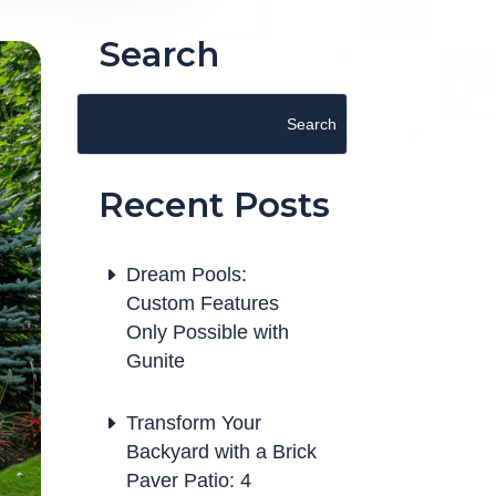
Search
Recent Posts
Dream Pools:
Custom Features
Only Possible with
Gunite
Transform Your
Backyard with a Brick
Paver Patio: 4