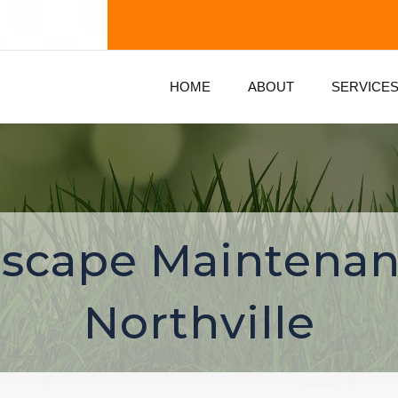
HOME
ABOUT
SERVICE
scape Maintenan
Northville