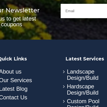
ur Newsletter
us to get latest
 coupons
Quick Links
Latest Services
About us
Landscape
Design/Build
Our Services
Hardscape
Latest Blog
Design/Build
Contact Us
Custom Pool