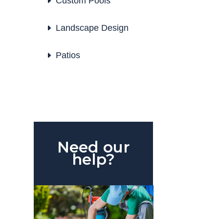
Custom Pools
Landscape Design
Patios
Need our
help?