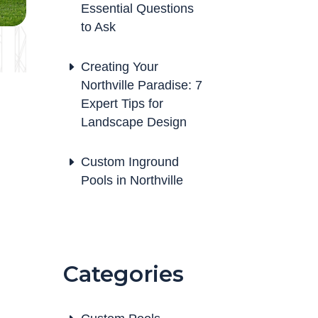
Essential Questions
to Ask
Creating Your
Northville Paradise: 7
Expert Tips for
Landscape Design
Custom Inground
Pools in Northville
Categories