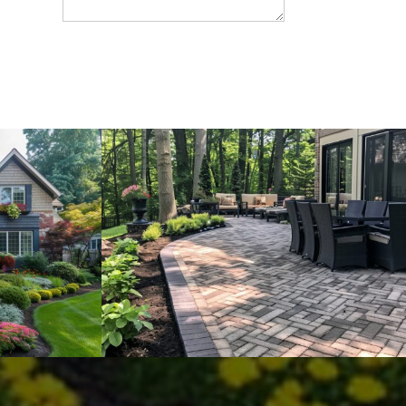
SEND MESSEGE