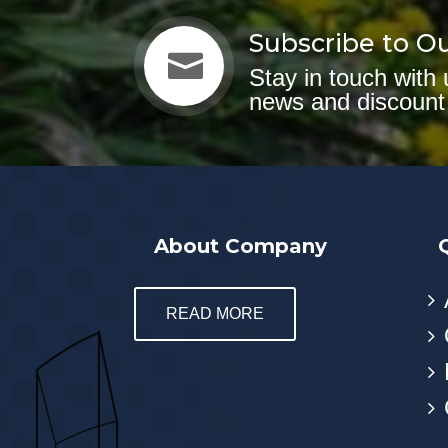
Subscribe to O

Stay in touch with 
news and discount
About Company
READ MORE