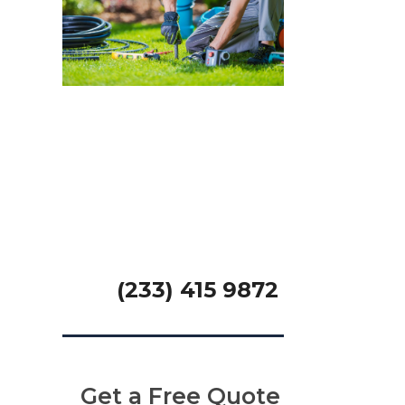
We offer 24×7
Handyman
Services
GET A FREE QUOTE
(233) 415 9872
Get a Free Quote